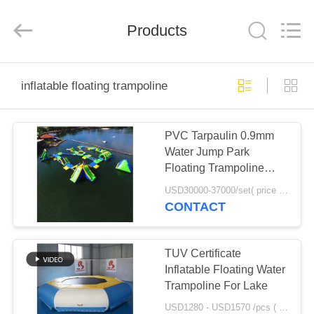
Guangzhou
Bouncia
Inflatables
Products
Factory.
All
Rights
Reserved.
HOME
inflatable floating trampoline
PRODUCTS
PVC Tarpaulin 0.9mm
Water Jump Park
VIDEOS
Floating Trampoline
Games TUV
USD30000-37000/set( price just for reference, detailed prices need to be confirmed) MOQ:1 pc
Certification
ABOUT
CONTACT
US
TUV Certificate
FACTORY
Inflatable Floating Water
Trampoline For Lake
TOUR
USD1280 - USD1570 /pcs ( price just for reference, detailed prices need to be confirmed） MOQ:1PC