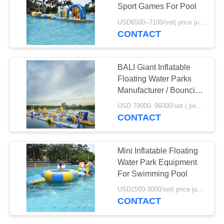
POLICY
Sport Games For Pool
USD6500--7100/set( price just for reference, detailed prices need to be confirmed) MOQ:1PC
CONTACT
BALI Giant Inflatable
Floating Water Parks
Manufacturer / Bouncia
Aqua Park
USD 79000- 96000/set ( price just for reference, detailed prices need to be confirmed) MOQ:1pc
CONTACT
Mini Inflatable Floating
Water Park Equipment
For Swimming Pool
USD2500-3000/set( price just for reference, detailed prices need to be confirmed) MOQ:1 pc
CONTACT