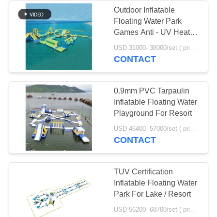
Outdoor Inflatable
Floating Water Park
Games Anti - UV Heat
Resistance Material
USD 31000- 38000/set ( price just for reference, detailed prices need to be confirmed) MOQ:1 set or parts of the whole park
CONTACT
0.9mm PVC Tarpaulin
Inflatable Floating Water
Playground For Resort
USD 46400- 57000/set ( price just for reference, detailed prices need to be confirmed) MOQ:1pc
CONTACT
TUV Certification
Inflatable Floating Water
Park For Lake / Resort
USD 56200- 68700/set ( price just for reference, detailed prices need to be confirmed) MOQ:1 pc