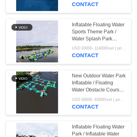
CONTACT
QUALITY
CONTROL
Inflatable Floating Water
Sports Theme Park /
CONTACT
Water Splash Park
Installed In Milano
US
USD 93000- 114000/set ( price just for reference, detailed prices need to be confirmed) MOQ:1pc
CONTACT
REQUEST
New Outdoor Water Park
A
Inflatable / Floating
QUOTE
Water Obstacle Course
Manufacturer
USD 68000- 83000/set ( price just for reference, detailed prices need to be confirmed) MOQ:1 set or parts of the whole park
CONTACT
SITEMAP
PRIVACY
Inflatable Floating Water
Park / Inflatable Water