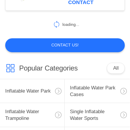
CONTACT
loading...
CONTACT US!
Popular Categories
All
Inflatable Water Park
Inflatable Water Park
Cases
Inflatable Water
Single Inflatable
Trampoline
Water Sports