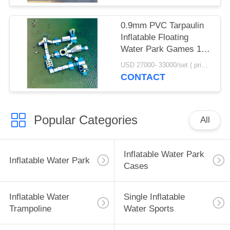
0.9mm PVC Tarpaulin
Inflatable Floating
Water Park Games 100
Person Capacity
USD 27000- 33000/set ( price just for reference, detailed prices need to be confirmed) MOQ:1 set or parts of the whole park
CONTACT
Popular Categories
All
Inflatable Water Park
Inflatable Water Park
Cases
Inflatable Water
Single Inflatable
Trampoline
Water Sports