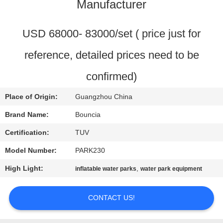
Manufacturer
QUALITY
CONTROL
USD 68000- 83000/set ( price just for
reference, detailed prices need to be
CONTACT
confirmed)
US
Place of Origin:
Guangzhou China
REQUEST
Brand Name:
Bouncia
A
Certification:
TUV
QUOTE
Model Number:
PARK230
High Light:
,
inflatable water parks
water park equipment
SITEMAP
CONTACT US!
PRIVACY