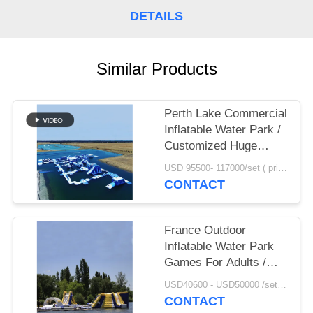
POLICY
DETAILS
Similar Products
Perth Lake Commercial
Inflatable Water Park /
Customized Huge
Floating Water
USD 95500- 117000/set ( price just for reference, detailed prices need to be confirmed) MOQ:1 set or parts of the whole park
Playground
CONTACT
France Outdoor
Inflatable Water Park
Games For Adults /
Inflatable Water Park
USD40600 - USD50000 /set ( price just for reference, detailed prices need to be confirmed） MOQ:1 set or parts of the whole park
Equipment
CONTACT