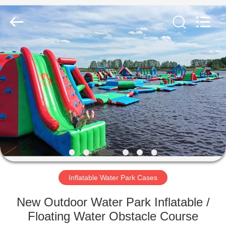
Guangzhou
Bouncia
Inflatables
Factory.
All
Rights
Reserved.
HOME
PRODUCTS
VIDEOS
ABOUT
US
Inflatable Water Park Cases
FACTORY
New Outdoor Water Park Inflatable /
TOUR
Floating Water Obstacle Course