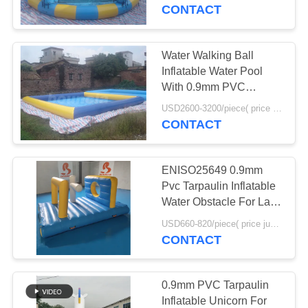
CONTACT
QUALITY
CONTROL
Water Walking Ball
Inflatable Water Pool
CONTACT
With 0.9mm PVC
Tarpaulin
US
USD2600-3200/piece( price just for reference, detailed prices need to be confirmed) MOQ:1PC
CONTACT
REQUEST
ENISO25649 0.9mm
A
Pvc Tarpaulin Inflatable
QUOTE
Water Obstacle For Lake
Or Sea
USD660-820/piece( price just for reference, detailed prices need to be confirmed) MOQ:1PC
CONTACT
SITEMAP
PRIVACY
0.9mm PVC Tarpaulin
Inflatable Unicorn For