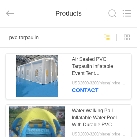
Guangzhou
Bouncia
Inflatables
Products
Factory.
All
Rights
Reserved.
HOME
pvc tarpaulin
PRODUCTS
Air Sealed PVC
Tarpaulin Inflatable
VIDEOS
Event Tent
12mL*6mW*5mH Size
USD2600-3200/piece( price just for reference, detailed prices need to be confirmed) MOQ:1PC
ABOUT
CONTACT
US
Water Walking Ball
FACTORY
Inflatable Water Pool
With Durable PVC
TOUR
Tarpaulin
USD2600-3200/piece( price just for reference, detailed prices need to be confirmed) MOQ:1PC