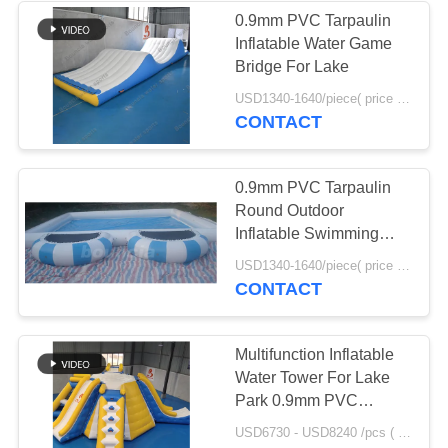
0.9mm PVC Tarpaulin
Inflatable Water Game
Bridge For Lake
USD1340-1640/piece( price just for reference, detailed prices need to be confirmed) MOQ:1PC
CONTACT
0.9mm PVC Tarpaulin
Round Outdoor
Inflatable Swimming
Pool With Platform
USD1340-1640/piece( price just for reference, detailed prices need to be confirmed) MOQ:1PC
CONTACT
Multifunction Inflatable
Water Tower For Lake
Park 0.9mm PVC
Tarpaulin Material
USD6730 - USD8240 /pcs ( price just for reference, detailed prices need to be confirmed） MOQ:1PC