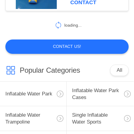
CONTACT
loading...
CONTACT US!
Popular Categories
All
Inflatable Water Park
Inflatable Water Park
Cases
Inflatable Water
Single Inflatable
Trampoline
Water Sports