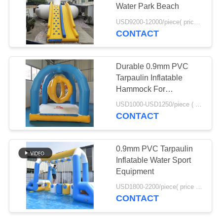
POLICY
Water Park Beach
USD9200-12000/piece( price just for reference, detailed prices need to be confirmed) MOQ:1pc
CONTACT
Durable 0.9mm PVC
Tarpaulin Inflatable
Hammock For
Swimming Pool
USD1000-USD1250/piece ( price just for reference, detailed prices need to be confirmed) MOQ:1PC
CONTACT
0.9mm PVC Tarpaulin
Inflatable Water Sport
Equipment
USD1800-2200/piece( price just for reference, detailed prices need to be confirmed) MOQ:1PC
CONTACT