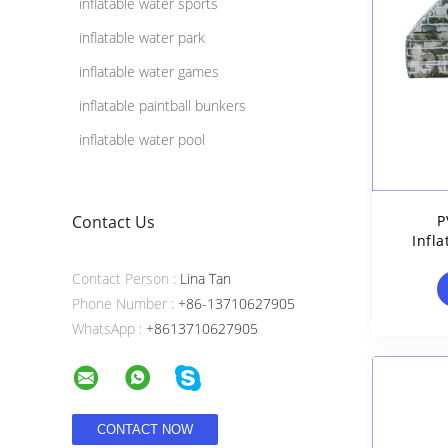
inflatable water sports
inflatable water park
inflatable water games
inflatable paintball bunkers
inflatable water pool
Contact Us
P
Infla
Contact Person :
Lina Tan
Phone Number :
+86-13710627905
WhatsApp :
+8613710627905