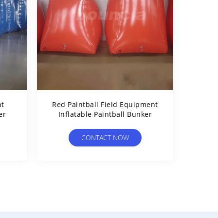
nt
Red Paintball Field Equipment
er
Inflatable Paintball Bunker
CONTACT NOW