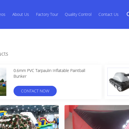
eos
About Us
Factory Tour
Quality Control
Contact Us
ucts
0.6mm PVC Tarpaulin Inflatable Paintball
Bunker
CONTACT NOW