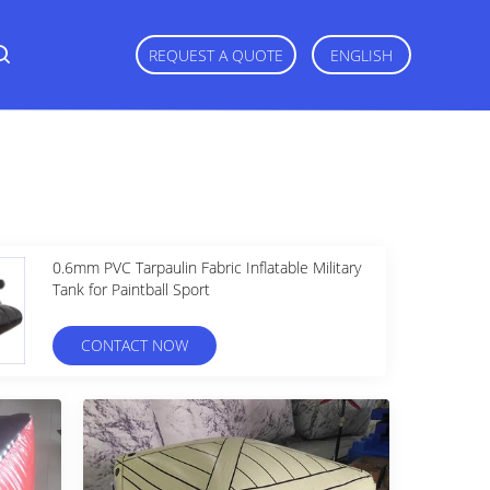
REQUEST A QUOTE
ENGLISH
0.6mm PVC Tarpaulin Fabric Inflatable Military
Tank for Paintball Sport
CONTACT NOW