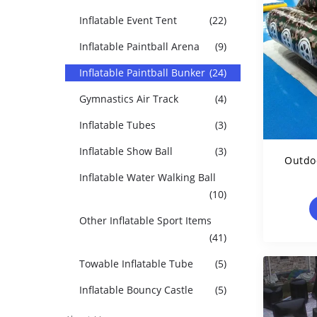
Inflatable Event Tent
(22)
Inflatable Paintball Arena
(9)
Inflatable Paintball Bunker
(24)
Gymnastics Air Track
(4)
Inflatable Tubes
(3)
Inflatable Show Ball
(3)
Outdoo
Inflatable Water Walking Ball
(10)
Other Inflatable Sport Items
(41)
Towable Inflatable Tube
(5)
Inflatable Bouncy Castle
(5)