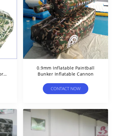
0.9mm Inflatable Paintball
or
Bunker Inflatable Cannon
CONTACT NOW