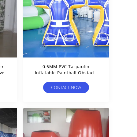
er
0.6MM PVC Tarpaulin
ves
Inflatable Paintball Obstacle
For Sale
CONTACT NOW