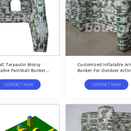
VC Tarpaulin Mossy
Customized Inflatable A
table Paintball Bunkers
Bunker For Outdoor Activ
For Paintball Sports
CONTACT NOW
CONTACT NOW