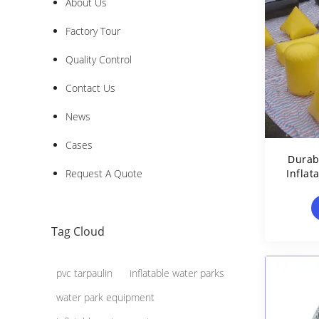
About Us
Factory Tour
Quality Control
Contact Us
News
Cases
Durab
Request A Quote
Inflat
Tag Cloud
pvc tarpaulin
inflatable water parks
water park equipment