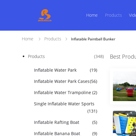
Home
Products
Vid
Home
Products
Inflatable Paintball Bunker
Best Prod
Products
(348)
Inflatable Water Park
(19)
Inflatable Water Park Cases
(56)
Inflatable Water Trampoline
(2)
Single Inflatable Water Sports
(131)
Inflatable Rafting Boat
(5)
Inflatable Banana Boat
(9)