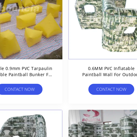
le 0.9mm PVC Tarpaulin
0.6MM PVC Inflatable
able Paintball Bunker For
Paintball Wall For Outdo
Shooting Games
Sports
CONTACT NOW
CONTACT NOW