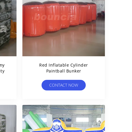
rmy
Red Inflatable Cylinder
ity
Paintball Bunker
CONTACT NOW