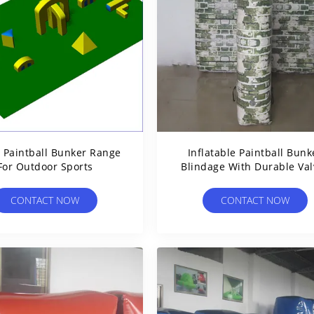
s Paintball Bunker Range
Inflatable Paintball Bunk
For Outdoor Sports
Blindage With Durable Val
For Paintball Game
CONTACT NOW
CONTACT NOW