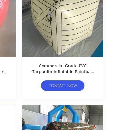
Commercial Grade PVC
er
Tarpaulin Inflatable Paintball
ts
Bunker Inflatable Box
CONTACT NOW