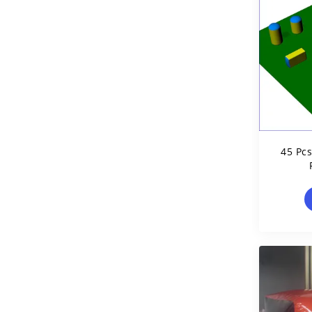
45 Pc