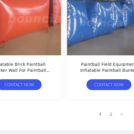
latable Brick Paintball
Paintball Field Equipme
ker Wall For Paintball
Inflatable Paintball Bunk
Games
CONTACT NOW
CONTACT NOW
1
2
>