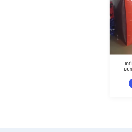
Inf
Bun