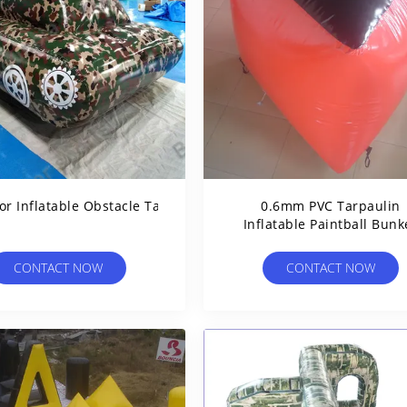
r Inflatable Obstacle Tank For Sale
0.6mm PVC Tarpaulin
Inflatable Paintball Bunk
BUN03 For Paintball Spor
CONTACT NOW
CONTACT NOW