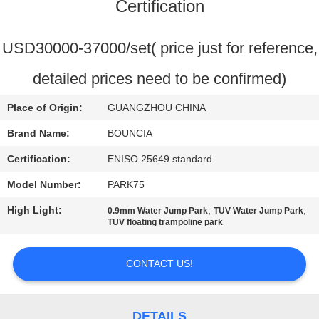
Certification
QUALITY
CONTROL
USD30000-37000/set( price just for reference,
detailed prices need to be confirmed)
CONTACT
Place of Origin:
GUANGZHOU CHINA
US
Brand Name:
BOUNCIA
REQUEST
Certification:
ENISO 25649 standard
A
Model Number:
PARK75
QUOTE
High Light:
,
,
0.9mm Water Jump Park
TUV Water Jump Park
TUV floating trampoline park
SITEMAP
CONTACT US!
PRIVACY
DETAILS