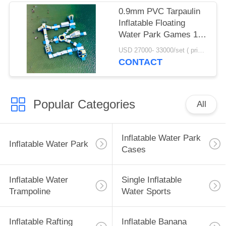
0.9mm PVC Tarpaulin
Inflatable Floating
Water Park Games 100
Person Capacity
USD 27000- 33000/set ( price just for reference, detailed prices need to be confirmed) MOQ:1 set or parts of the whole park
CONTACT
Popular Categories
All
Inflatable Water Park
Inflatable Water Park
Cases
Inflatable Water
Single Inflatable
Trampoline
Water Sports
Inflatable Rafting
Inflatable Banana