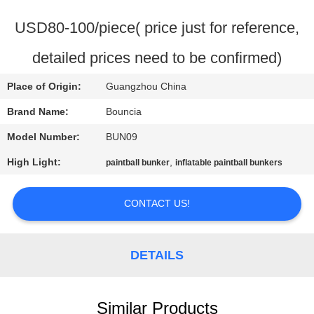
QUALITY
USD80-100/piece( price just for reference,
CONTROL
detailed prices need to be confirmed)
Place of Origin:
Guangzhou China
CONTACT
US
Brand Name:
Bouncia
Model Number:
BUN09
REQUEST
High Light:
,
paintball bunker
inflatable paintball bunkers
A
QUOTE
CONTACT US!
SITEMAP
DETAILS
PRIVACY
Similar Products