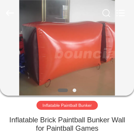
Guangzhou
Bouncia
Inflatables
Factory.
All
Rights
Reserved.
HOME
PRODUCTS
VIDEOS
ABOUT
US
Inflatable Paintball Bunker
FACTORY
Inflatable Brick Paintball Bunker Wall
TOUR
for Paintball Games