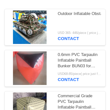
POLICY
Outdoor Inflatable Obstacle
USD 365- 446/piece ( price just for reference, detailed prices need to be confirmed) MOQ:1PC
CONTACT
0.6mm PVC Tarpaulin
Inflatable Paintball
Bunker BUN03 for
Paintball Sports
USD68-85/piece( price just for reference, detailed prices need to be confirmed) MOQ:10PCS(can be different shapes combined together)
CONTACT
Commercial Grade
PVC Tarpaulin
Inflatable Paintball