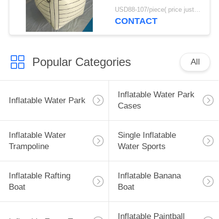
Bunker Inflatable Box
USD88-107/piece( price just for reference, detailed prices need to be confirmed) MOQ:10PCS(can be different shapes combined together)
CONTACT
Popular Categories
All
Inflatable Water Park
Inflatable Water Park
Cases
Inflatable Water
Single Inflatable
Trampoline
Water Sports
Inflatable Rafting
Inflatable Banana
Boat
Boat
Inflatable Paintball