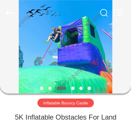
Guangzhou
Bouncia
Inflatables
Factory.
All
Rights
Reserved.
HOME
PRODUCTS
VIDEOS
ABOUT
US
Inflatable Bouncy Castle
FACTORY
5K Inflatable Obstacles For Land
TOUR