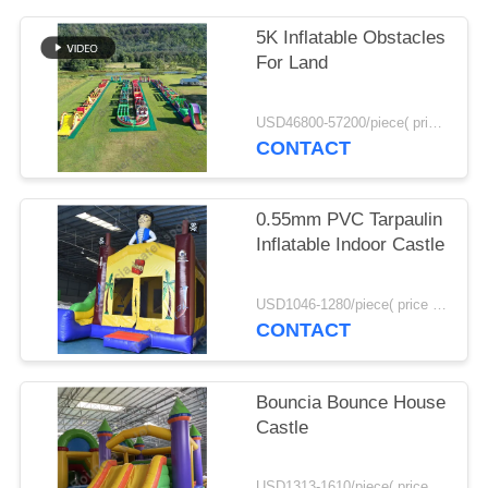
POLICY
5K Inflatable Obstacles
For Land
USD46800-57200/piece( price just for reference, detailed prices need to be confirmed) MOQ:1set
CONTACT
0.55mm PVC Tarpaulin
Inflatable Indoor Castle
USD1046-1280/piece( price just for reference, detailed prices need to be confirmed) MOQ:1set
CONTACT
Bouncia Bounce House
Castle
USD1313-1610/piece( price just for reference, detailed prices need to be confirmed) MOQ:1set