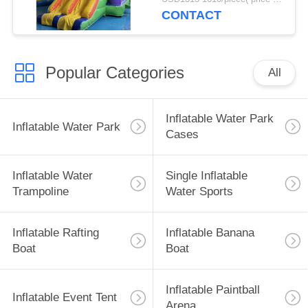
CONTACT
Popular Categories
All
Inflatable Water Park
Inflatable Water Park
Cases
Inflatable Water
Single Inflatable
Trampoline
Water Sports
Inflatable Rafting
Inflatable Banana
Boat
Boat
Inflatable Paintball
Inflatable Event Tent
Arena