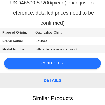
USD46800-57200/piece( price just for
QUALITY
reference, detailed prices need to be
CONTROL
confirmed)
CONTACT
Place of Origin:
Guangzhou China
US
Brand Name:
Bouncia
Model Number:
Inflatable obstacle course -2
REQUEST
A
CONTACT US!
QUOTE
DETAILS
SITEMAP
Similar Products
PRIVACY