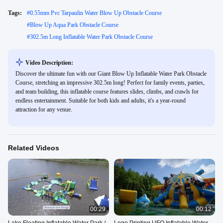
Tags:
#
0.55mm Pvc Tarpaulin Water Blow Up Obstacle Course
#
Blow Up Aqua Park Obstacle Course
#
302.5m Long Inflatable Water Park Obstacle Course
Video Description:
Discover the ultimate fun with our Giant Blow Up Inflatable Water Park Obstacle
Course, stretching an impressive 302.5m long! Perfect for family events, parties,
and team building, this inflatable course features slides, climbs, and crawls for
endless entertainment. Suitable for both kids and adults, it's a year-round
attraction for any venue.
Related Videos
00:29
00:12