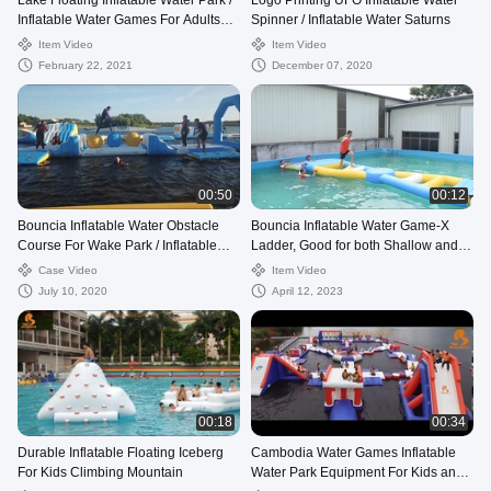
Lake Floating Inflatable Water Park /
Logo Printing UFO Inflatable Water
Inflatable Water Games For Adults
Spinner / Inflatable Water Saturns
And Kids
Item Video
Item Video
February 22, 2021
December 07, 2020
00:50
00:12
Bouncia Inflatable Water Obstacle
Bouncia Inflatable Water Game-X
Course For Wake Park / Inflatable
Ladder, Good for both Shallow and
Water Park Factory
Deep Water
Case Video
Item Video
July 10, 2020
April 12, 2023
00:18
00:34
Durable Inflatable Floating Iceberg
Cambodia Water Games Inflatable
For Kids Climbing Mountain
Water Park Equipment For Kids and