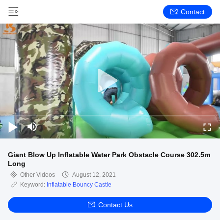
Contact
Giant Blow Up Inflatable Water Park Obstacle Course 302.5m
Long
Other Videos
August 12, 2021
Keyword:
Inflatable Bouncy Castle
Contact Us