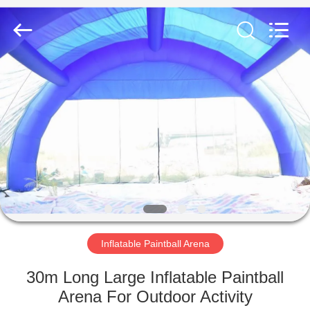
Guangzhou
Bouncia
Inflatables
Factory.
All
Rights
Reserved.
HOME
PRODUCTS
VIDEOS
ABOUT
US
Inflatable Paintball Arena
FACTORY
30m Long Large Inflatable Paintball
TOUR
Arena For Outdoor Activity