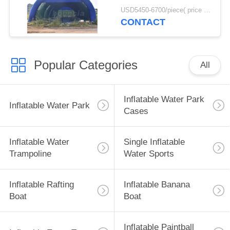
Activity
USD5450-6700/piece( price just for reference, detailed prices need to be confirmed) MOQ:1PC
CONTACT
Popular Categories
All
Inflatable Water Park
Inflatable Water Park
Cases
Inflatable Water
Single Inflatable
Trampoline
Water Sports
Inflatable Rafting
Inflatable Banana
Boat
Boat
Inflatable Paintball