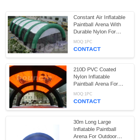
POLICY
Constant Air Inflatable
Paintball Arena With
Durable Nylon For
Commercial Use
MOQ:1PC
CONTACT
210D PVC Coated
Nylon Inflatable
Paintball Arena For
Paintball Bunker
MOQ:1PC
CONTACT
30m Long Large
Inflatable Paintball
Arena For Outdoor