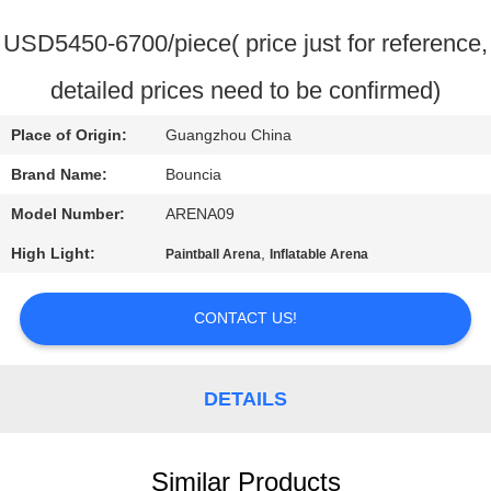
QUALITY
USD5450-6700/piece( price just for reference,
CONTROL
detailed prices need to be confirmed)
Place of Origin:
Guangzhou China
CONTACT
US
Brand Name:
Bouncia
Model Number:
ARENA09
REQUEST
High Light:
,
Paintball Arena
Inflatable Arena
A
QUOTE
CONTACT US!
SITEMAP
DETAILS
PRIVACY
Similar Products