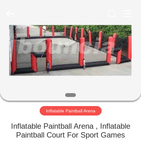
Guangzhou
Bouncia
Inflatables
Factory.
All
Rights
Reserved.
HOME
PRODUCTS
VIDEOS
ABOUT
US
Inflatable Paintball Arena
FACTORY
Inflatable Paintball Arena , Inflatable
TOUR
Paintball Court For Sport Games