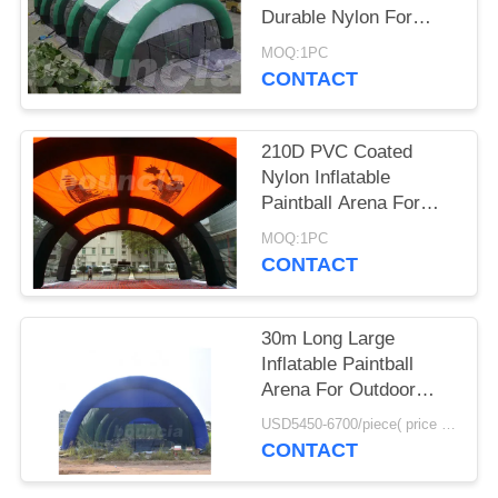
POLICY
Durable Nylon For
Commercial Use
MOQ:1PC
CONTACT
210D PVC Coated
Nylon Inflatable
Paintball Arena For
Paintball Bunker
MOQ:1PC
CONTACT
30m Long Large
Inflatable Paintball
Arena For Outdoor
Activity
USD5450-6700/piece( price just for reference, detailed prices need to be confirmed) MOQ:1PC
CONTACT