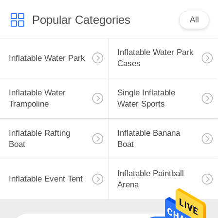
Popular Categories
All
Inflatable Water Park
Inflatable Water Park
Cases
Inflatable Water
Single Inflatable
Trampoline
Water Sports
Inflatable Rafting
Inflatable Banana
Boat
Boat
Inflatable Paintball
Inflatable Event Tent
Arena