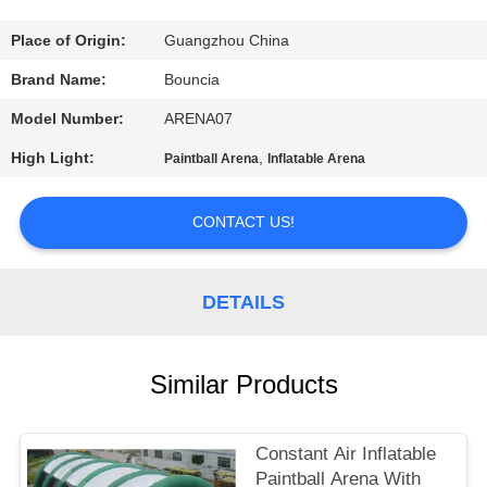
QUALITY
Place of Origin:
Guangzhou China
CONTROL
Brand Name:
Bouncia
Model Number:
ARENA07
CONTACT
High Light:
,
Paintball Arena
Inflatable Arena
US
CONTACT US!
REQUEST
A
DETAILS
QUOTE
Similar Products
SITEMAP
PRIVACY
Constant Air Inflatable
Paintball Arena With