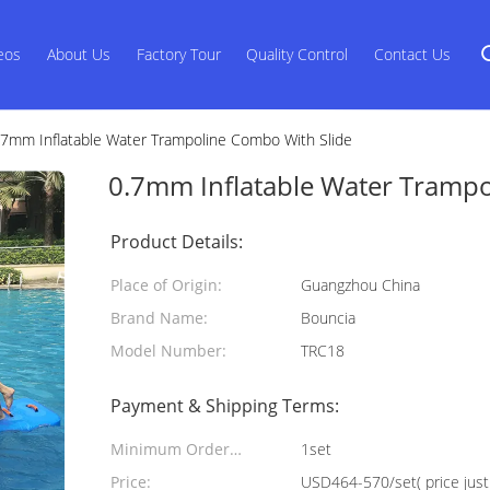
eos
About Us
Factory Tour
Quality Control
Contact Us
.7mm Inflatable Water Trampoline Combo With Slide
0.7mm Inflatable Water Trampo
Product Details:
Place of Origin:
Guangzhou China
Brand Name:
Bouncia
Model Number:
TRC18
Payment & Shipping Terms:
Minimum Order
1set
Quantity:
Price:
USD464-570/set( price just 