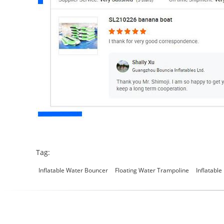
Tag:
Inflatable Water Bouncer
Floating Water Trampoline
Inflatable