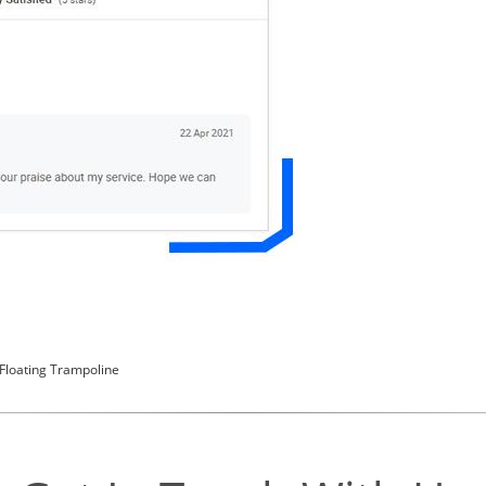
 Floating Trampoline