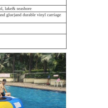
l, lake& seashore
 and glue)and durable vinyl carriage