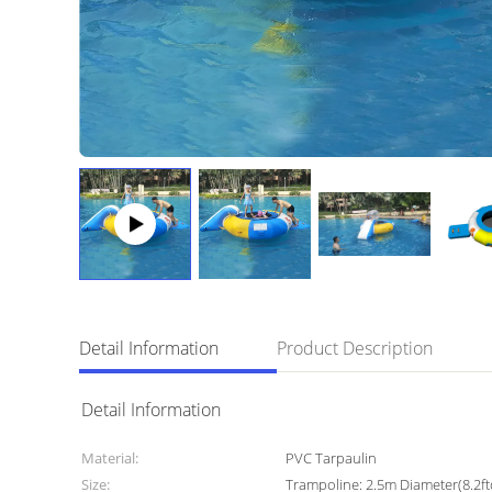
Detail Information
Product Description
Detail Information
Material:
PVC Tarpaulin
Size:
Trampoline: 2.5m Diameter(8.2ft