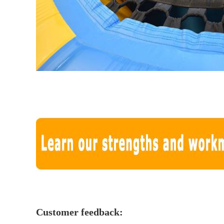
Customer feedback: