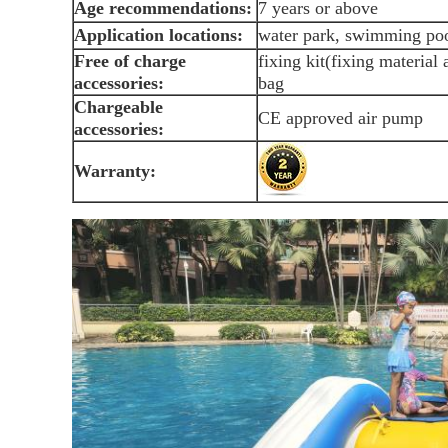
Age recommendations:
7 years or above
Application locations:
water park, swimming poo
Free of charge
fixing kit(fixing material
accessories:
bag
Chargeable
CE approved air pump
accessories:
Warranty: