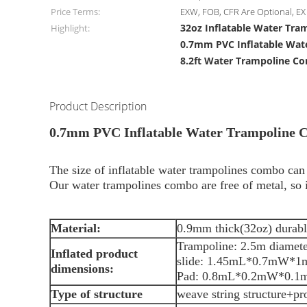
Price Terms:
EXW, FOB, CFR Are Optional, EX 
32oz Inflatable Water Tr
Highlight:
0.7mm PVC Inflatable Wat
8.2ft Water Trampoline C
Product Description
0.7mm PVC Inflatable Water Trampoline 
The size of inflatable water trampolines combo ca
Our water trampolines combo are free of metal, so it
Material:
0.9mm thick(32oz) durabl
Trampoline: 2.5m diameter
Inflated product
slide: 1.45mL*0.7mW*1m
dimensions:
Pad: 0.8mL*0.2mW
Type of structure
weave string structure+pr