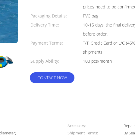
prices need to be confirme
Packaging Details:
PVC bag
Delivery Time:
10-15 days, the final deliv
before order.
Payment Terms:
T/T, Credit Card or L/C (45
shipment)
Supply Ability:
100 pcs/month
CONTACT NOW
Accessory:
Repair
diameter)
Shipment Terms:
By Sea