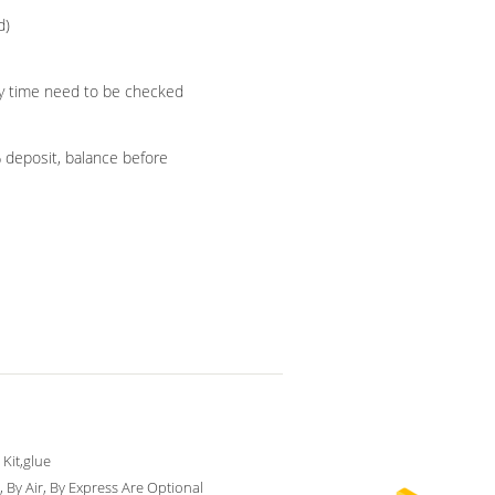
d)
ery time need to be checked
% deposit, balance before
 Kit,glue
, By Air, By Express Are Optional