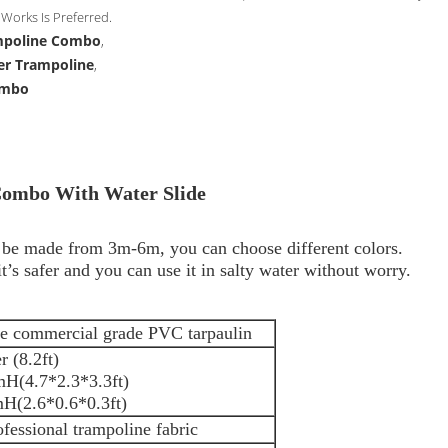
Works Is Preferred.
ampoline Combo
,
er Trampoline
,
ombo
Combo With Water Slide
n be made from 3m-6m, you can choose different colors.
’s safer and you can use it in salty water without worry.
e commercial grade PVC tarpaulin
 (8.2ft)
H(4.7*2.3*3.3ft)
*0.1mH(2.6*0.6*0.3ft)
ofessional trampoline fabric