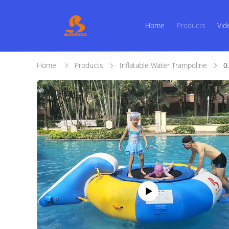
Home
Products
Vid
Home
Products
Inflatable Water Trampoline
0