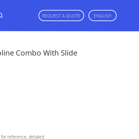
REQUEST A QUOTE
ENGLISH
line Combo With Slide
for reference, detailed