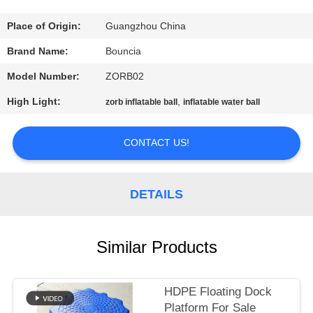
QUALITY
Place of Origin:
Guangzhou China
CONTROL
Brand Name:
Bouncia
Model Number:
ZORB02
CONTACT
High Light:
,
zorb inflatable ball
inflatable water ball
US
CONTACT US!
REQUEST
A
DETAILS
QUOTE
Similar Products
SITEMAP
PRIVACY
HDPE Floating Dock
Platform For Sale