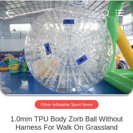
Guangzhou
Bouncia
Inflatables
Factory.
All
Rights
Reserved.
HOME
PRODUCTS
VIDEOS
ABOUT
US
Other Inflatable Sport Items
FACTORY
1.0mm TPU Body Zorb Ball Without
TOUR
Harness For Walk On Grassland