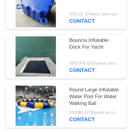
POLICY
USD 22- 27/piece ( price just for reference, detailed prices need to be confirmed) MOQ:100PCS
CONTACT
Bouncia Inflatable
Dock For Yacht
USD1476-1810/piece( price just for reference, detailed prices need to be confirmed) MOQ:1PC
CONTACT
Round Large Inflatable
Water Pool For Water
Walking Ball
USD960-1173/piece( price just for reference, detailed prices need to be confirmed) MOQ:1PC
CONTACT