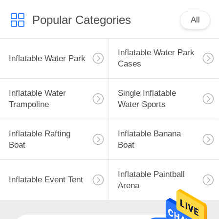
Popular Categories
All
Inflatable Water Park
Inflatable Water Park
Cases
Inflatable Water
Single Inflatable
Trampoline
Water Sports
Inflatable Rafting
Inflatable Banana
Boat
Boat
Inflatable Paintball
Inflatable Event Tent
Arena