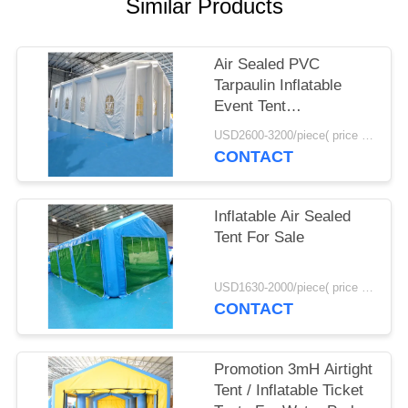
POLICY
Similar Products
Air Sealed PVC
Tarpaulin Inflatable
Event Tent
12mL*6mW*5mH Size
USD2600-3200/piece( price just for reference, detailed prices need to be confirmed) MOQ:1PC
CONTACT
Inflatable Air Sealed
Tent For Sale
USD1630-2000/piece( price just for reference, detailed prices need to be confirmed) MOQ:1PC
CONTACT
Promotion 3mH Airtight
Tent / Inflatable Ticket