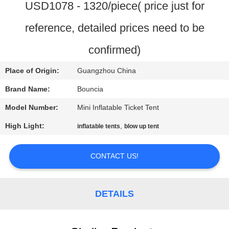
USD1078 - 1320/piece( price just for
QUALITY
reference, detailed prices need to be
CONTROL
confirmed)
CONTACT
Place of Origin:
Guangzhou China
US
Brand Name:
Bouncia
Model Number:
Mini Inflatable Ticket Tent
REQUEST
High Light:
,
inflatable tents
blow up tent
A
QUOTE
CONTACT US!
SITEMAP
DETAILS
PRIVACY