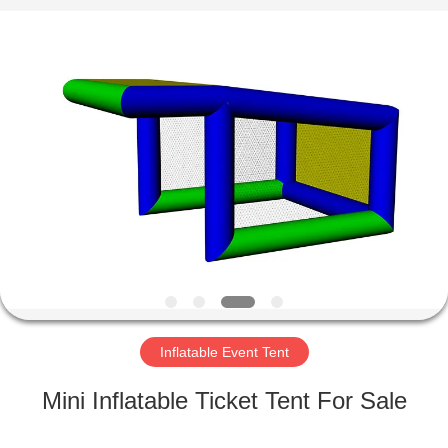
Guangzhou
Bouncia
Inflatables
Factory.
All
Rights
Reserved.
HOME
PRODUCTS
VIDEOS
ABOUT
US
Inflatable Event Tent
FACTORY
Mini Inflatable Ticket Tent For Sale
TOUR