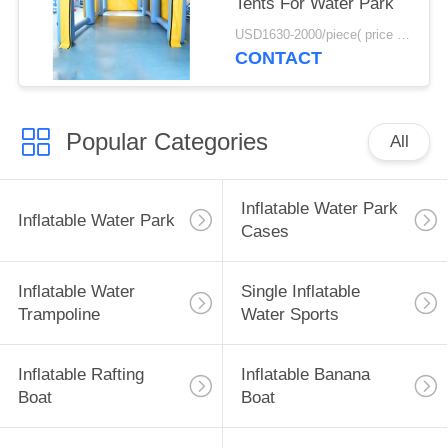
Tents For Water Park
USD1630-2000/piece( price just for reference, detailed prices need to be confirmed) MOQ:1PC
CONTACT
Popular Categories
All
Inflatable Water Park
Inflatable Water Park
Cases
Inflatable Water
Single Inflatable
Trampoline
Water Sports
Inflatable Rafting
Inflatable Banana
Boat
Boat