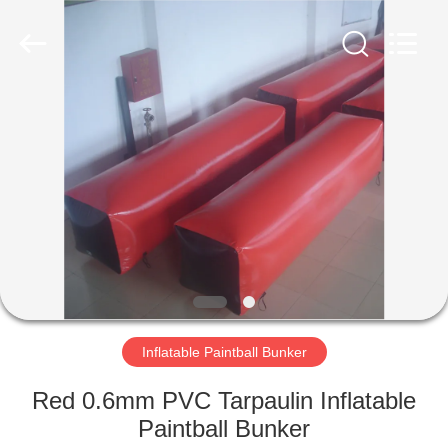
Guangzhou
Bouncia
Inflatables
Factory.
All
Rights
Reserved.
HOME
PRODUCTS
VIDEOS
ABOUT
US
Inflatable Paintball Bunker
FACTORY
Red 0.6mm PVC Tarpaulin Inflatable
TOUR
Paintball Bunker