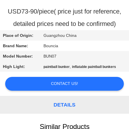
QUALITY
USD73-90/piece( price just for reference,
CONTROL
detailed prices need to be confirmed)
Place of Origin:
Guangzhou China
CONTACT
US
Brand Name:
Bouncia
Model Number:
BUN07
REQUEST
High Light:
,
paintball bunker
inflatable paintball bunkers
A
QUOTE
CONTACT US!
SITEMAP
DETAILS
PRIVACY
Similar Products