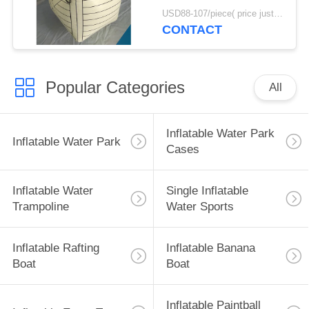
Bunker Inflatable Box
USD88-107/piece( price just for reference, detailed prices need to be confirmed) MOQ:10PCS(can be different shapes combined together)
CONTACT
Popular Categories
All
Inflatable Water Park
Inflatable Water Park
Cases
Inflatable Water
Single Inflatable
Trampoline
Water Sports
Inflatable Rafting
Inflatable Banana
Boat
Boat
Inflatable Paintball