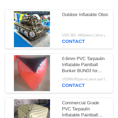
POLICY
Outdoor Inflatable Obstacle
USD 365- 446/piece ( price just for reference, detailed prices need to be confirmed) MOQ:1PC
CONTACT
0.6mm PVC Tarpaulin
Inflatable Paintball
Bunker BUN03 for
Paintball Sports
USD68-85/piece( price just for reference, detailed prices need to be confirmed) MOQ:10PCS(can be different shapes combined together)
CONTACT
Commercial Grade
PVC Tarpaulin
Inflatable Paintball