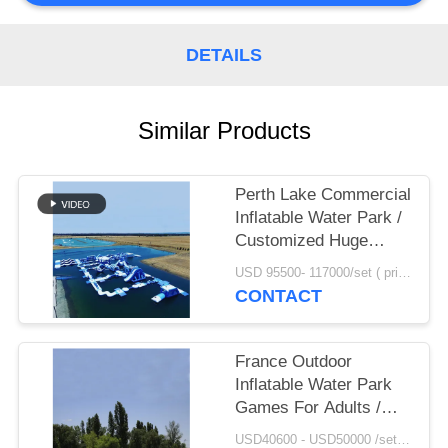
POLICY
DETAILS
Similar Products
Perth Lake Commercial
Inflatable Water Park /
Customized Huge
Floating Water
USD 95500- 117000/set ( price just for reference, detailed prices need to be confirmed) MOQ:1 set or parts of the whole park
Playground
CONTACT
France Outdoor
Inflatable Water Park
Games For Adults /
Inflatable Water Park
USD40600 - USD50000 /set ( price just for reference, detailed prices need to be confirmed） MOQ:1 set or parts of the whole park