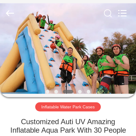
Guangzhou
Bouncia
Inflatables
Factory.
All
Rights
Reserved.
HOME
PRODUCTS
VIDEOS
ABOUT
US
Inflatable Water Park Cases
FACTORY
Customized Auti UV Amazing
TOUR
Inflatable Aqua Park With 30 People