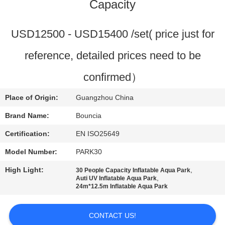
Capacity
QUALITY
CONTROL
USD12500 - USD15400 /set( price just for
reference, detailed prices need to be
CONTACT
confirmed）
US
Place of Origin:
Guangzhou China
REQUEST
Brand Name:
Bouncia
A
Certification:
EN ISO25649
QUOTE
Model Number:
PARK30
High Light:
,
30 People Capacity Inflatable Aqua Park
SITEMAP
,
Auti UV Inflatable Aqua Park
24m*12.5m Inflatable Aqua Park
PRIVACY
CONTACT US!