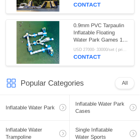
Equipment
CONTACT
0.9mm PVC Tarpaulin
Inflatable Floating
Water Park Games 100
Person Capacity
USD 27000- 33000/set ( price just for reference, detailed prices need to be confirmed) MOQ:1 set or parts of the whole park
CONTACT
Popular Categories
All
Inflatable Water Park
Inflatable Water Park
Cases
Inflatable Water
Single Inflatable
Trampoline
Water Sports