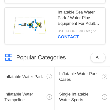
Inflatable Sea Water
Park / Water Play
Equipment For Adults
With TUV Certificate
USD 13300- 16300/set ( price just for reference, detailed prices need to be confirmed) MOQ:1 pc
CONTACT
Popular Categories
All
Inflatable Water Park
Inflatable Water Park
Cases
Inflatable Water
Single Inflatable
Trampoline
Water Sports