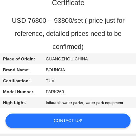
Certificate
QUALITY
CONTROL
USD 76800 -- 93800/set ( price just for
reference, detailed prices need to be
CONTACT
confirmed)
US
Place of Origin:
GUANGZHOU CHINA
REQUEST
Brand Name:
BOUNCIA
A
Certification:
TUV
QUOTE
Model Number:
PARK260
High Light:
,
inflatable water parks
water park equipment
SITEMAP
CONTACT US!
PRIVACY