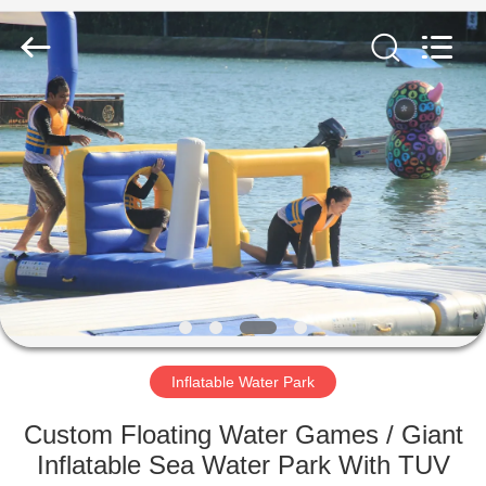
Guangzhou
Bouncia
Inflatables
Factory.
All
Rights
Reserved.
HOME
PRODUCTS
VIDEOS
ABOUT
US
Inflatable Water Park
FACTORY
Custom Floating Water Games / Giant
TOUR
Inflatable Sea Water Park With TUV