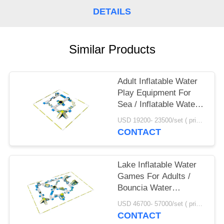
POLICY
DETAILS
Similar Products
Adult Inflatable Water
Play Equipment For
Sea / Inflatable Water
Park Design Build
USD 19200- 23500/set ( price just for reference, detailed prices need to be confirmed) MOQ:1PC
CONTACT
Lake Inflatable Water
Games For Adults /
Bouncia Water
Inflatable Park
USD 46700- 57000/set ( price just for reference, detailed prices need to be confirmed) MOQ:1 set or parts of the whole park
Manufacturer
CONTACT