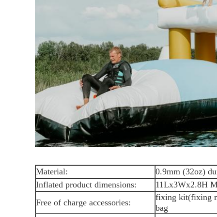
Material:
0.9mm (32oz) du
Inflated product dimensions:
11Lx3Wx2.8H M 
fixing kit(fixing
Free of charge accessories:
bag