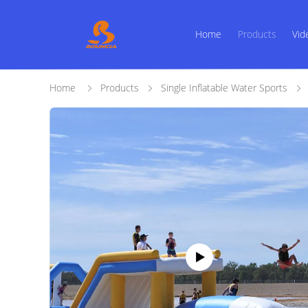
Home
Products
Vid
Home
Products
Single Inflatable Water Sports