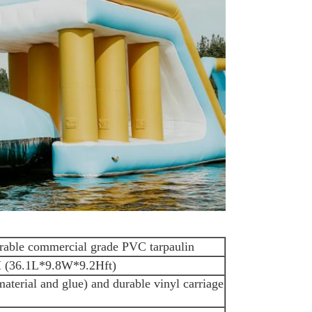
rable commercial grade PVC tarpaulin
(36.1L*9.8W*9.2Hft)
 material and glue) and durable vinyl carriage