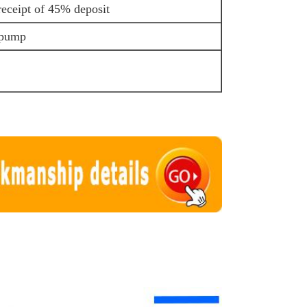
receipt of 45% deposit
 pump