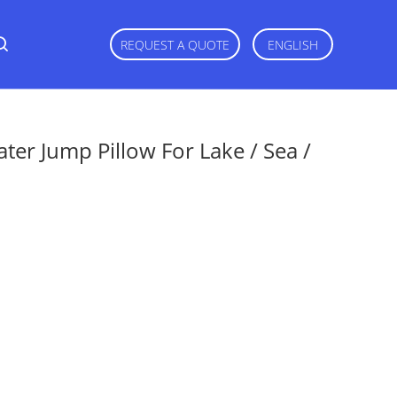
REQUEST A QUOTE
ENGLISH
ter Jump Pillow For Lake / Sea /