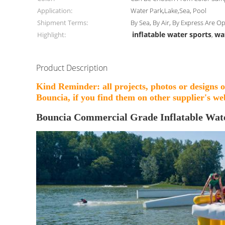
Application:
Water Park,Lake,Sea, Pool
Shipment Terms:
By Sea, By Air, By Express Are O
inflatable water sports
wa
Highlight:
,
Product Description
Kind Reminder: all projects, photos or designs 
Bouncia, if you find them on other supplier's web
Bouncia Commercial Grade Inflatable Wat