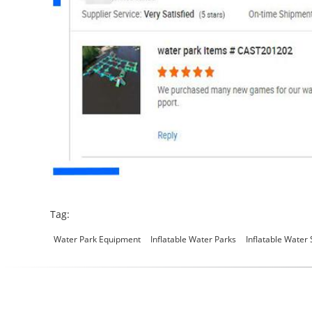
Tag:
Water Park Equipment
Inflatable Water Parks
Inflatable Water 