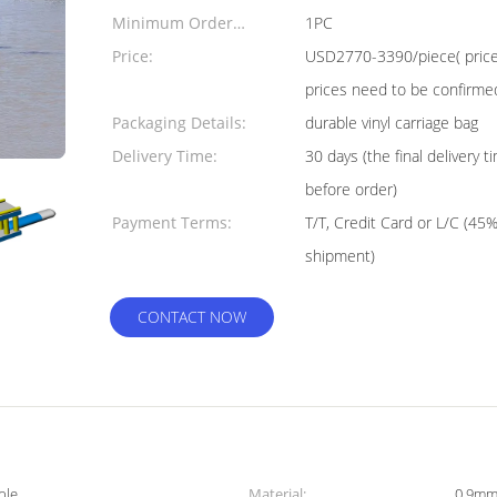
Minimum Order
1PC
Quantity:
Price:
USD2770-3390/piece( price j
prices need to be confirme
Packaging Details:
durable vinyl carriage bag
Delivery Time:
30 days (the final delivery
before order)
Payment Terms:
T/T, Credit Card or L/C (45
shipment)
CONTACT NOW
ple
Material:
0.9mm