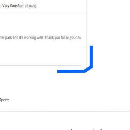
Sports