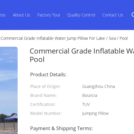
eos
About Us
Factory Tour
Quality Control
Contact Us
Commercial Grade Inflatable Water Jump Pillow For Lake / Sea / Pool
Commercial Grade Inflatable Wa
Pool
Product Details:
Place of Origin:
Guangzhou China
Brand Name:
Bouncia
Certification:
TUV
Model Number:
Jumping Pillow
Payment & Shipping Terms: