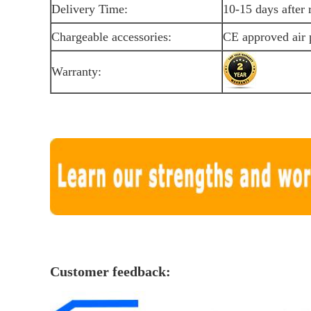
Delivery Time:
10-15 days after 
Chargeable accessories:
CE approved air
Warranty:
Customer feedback: