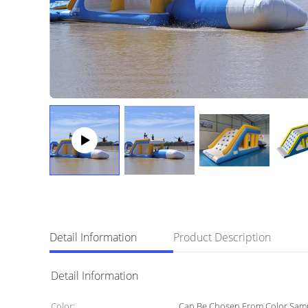
Detail Information
Product Description
Detail Information
Color:
Can Be Chosen From Color Sam