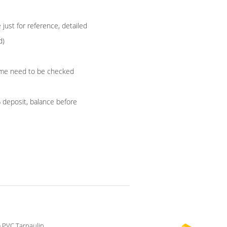
ust for reference, detailed
d)
 time need to be checked
% deposit, balance before
 PVC Tarpaulin