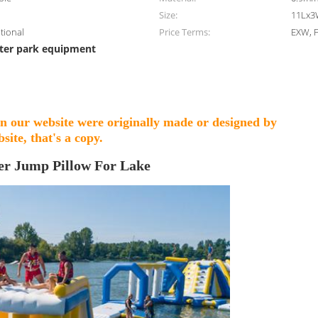
Size:
11Lx3
ptional
Price Terms:
EXW, F
ter park equipment
on our website were originally made or designed by
site, that's a copy.
er Jump Pillow For Lake