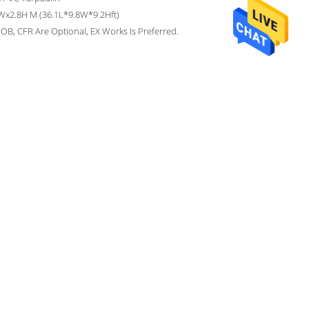
Wx2.8H M (36.1L*9.8W*9.2Hft)
OB, CFR Are Optional, EX Works Is Preferred.