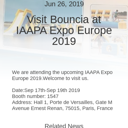
Jun 26, 2019
QUALITY
Visit Bouncia at
CONTROL
IAAPA Expo Europe
CONTACT
2019
US
REQUEST
We are attending the upcoming IAAPA Expo
A
Europe 2019.Welcome to visit us.
QUOTE
Date:Sep 17th-Sep 19th 2019
Booth number: 1547
SITEMAP
Address: Hall 1, Porte de Versailles, Gate M
Avenue Ernest Renan, 75015, Paris, France
PRIVACY
Related News