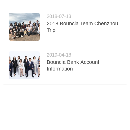
POLICY
2018-07-13
2018 Bouncia Team Chenzhou
Trip
2019-04-18
Bouncia Bank Account
Information