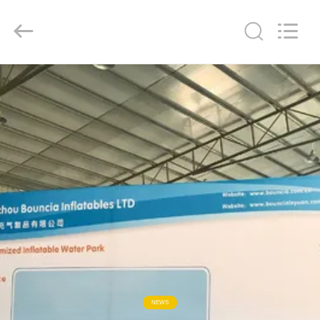
Guangzhou
Bouncia
Inflatables
Factory.
All
Rights
Reserved.
HOME
PRODUCTS
VIDEOS
ABOUT
US
FACTORY
TOUR
NEWS